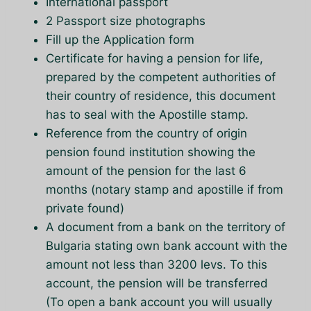
International passport
2 Passport size photographs
Fill up the Application form
Certificate for having a pension for life,
prepared by the competent authorities of
their country of residence, this document
has to seal with the Apostille stamp.
Reference from the country of origin
pension found institution showing the
amount of the pension for the last 6
months (notary stamp and apostille if from
private found)
A document from a bank on the territory of
Bulgaria stating own bank account with the
amount not less than 3200 levs. To this
account, the pension will be transferred
(To open a bank account you will usually