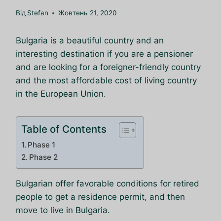
Від
Stefan
Жовтень 21, 2020
Bulgaria is a beautiful country and an
interesting destination if you are a pensioner
and are looking for a foreigner-friendly country
and the most affordable cost of living country
in the European Union.
Table of Contents
Phase 1
Phase 2
Bulgarian offer favorable conditions for retired
people to get a residence permit, and then
move to live in Bulgaria.