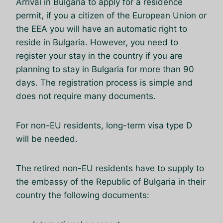
Arrival in Bulgaria to apply for a residence
permit, if you a citizen of the European Union or
the EEA you will have an automatic right to
reside in Bulgaria. However, you need to
register your stay in the country if you are
planning to stay in Bulgaria for more than 90
days. The registration process is simple and
does not require many documents.
For non-EU residents, long-term visa type D
will be needed.
The retired non-EU residents have to supply to
the embassy of the Republic of Bulgaria in their
country the following documents: