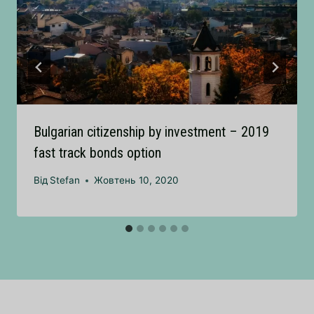
Bulgarian citizenship by investment – 2019
fast track bonds option
Від
Stefan
Жовтень 10, 2020