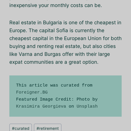
inexpensive your monthly costs can be.
Real estate in Bulgaria is one of the cheapest in
Europe. The capital Sofia is currently the
cheapest capital in the European Union for both
buying and renting real estate, but also cities
like Varna and Burgas offer with their large
expat communities are a great option.
This article was curated from 
Foreigner.BG
Featured Image Credit: Photo by 
Krasimira Georgieva
 on 
Unsplash
Позначки
#
curated
#
retirement