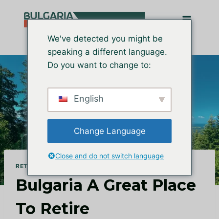
Перейти
до
вмісту
We've detected you might be
speaking a different language.
Do you want to change to:
English
Change Language
Close and do not switch language
RETIRE IN BULGARIA
Bulgaria A Great Place
To Retire