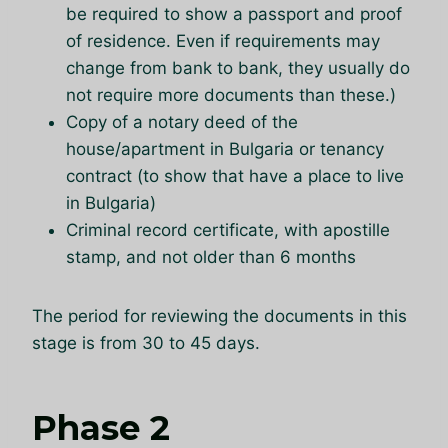
be required to show a passport and proof
of residence. Even if requirements may
change from bank to bank, they usually do
not require more documents than these.)
Copy of a notary deed of the
house/apartment in Bulgaria or tenancy
contract (to show that have a place to live
in Bulgaria)
Criminal record certificate, with apostille
stamp, and not older than 6 months
The period for reviewing the documents in this
stage is from 30 to 45 days.
Phase 2