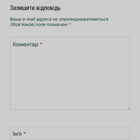
Залишити відповідь
Ваша e-mail адреса не оприлюднюватиметься.
Обов’язкові поля позначені
*
Коментар
*
Ім’я
*