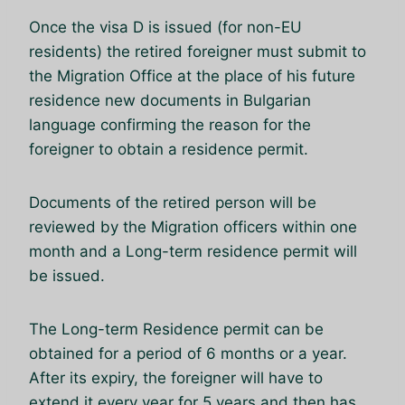
Once the visa D is issued (for non-EU
residents) the retired foreigner must submit to
the Migration Office at the place of his future
residence new documents in Bulgarian
language confirming the reason for the
foreigner to obtain a residence permit.
Documents of the retired person will be
reviewed by the Migration officers within one
month and a Long-term residence permit will
be issued.
The Long-term Residence permit can be
obtained for a period of 6 months or a year.
After its expiry, the foreigner will have to
extend it every year for 5 years and then has