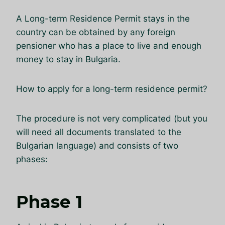
A Long-term Residence Permit stays in the
country can be obtained by any foreign
pensioner who has a place to live and enough
money to stay in Bulgaria.
How to apply for a long-term residence permit?
The procedure is not very complicated (but you
will need all documents translated to the
Bulgarian language) and consists of two
phases:
Phase 1