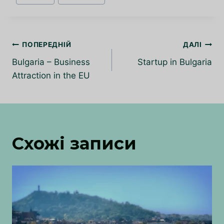
запису:
Навігація
ПОПЕРЕДНІЙ
ДАЛІ
записів
Bulgaria – Business
Startup in Bulgaria
Attraction in the EU
Схожі записи