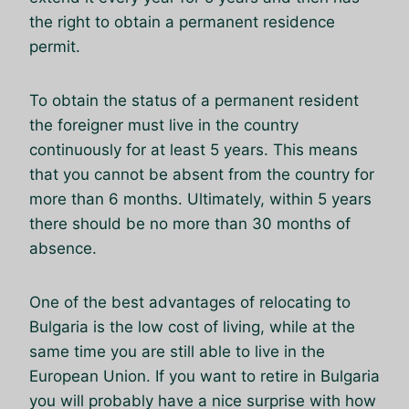
the right to obtain a permanent residence
permit.
To obtain the status of a permanent resident
the foreigner must live in the country
continuously for at least 5 years. This means
that you cannot be absent from the country for
more than 6 months. Ultimately, within 5 years
there should be no more than 30 months of
absence.
One of the best advantages of relocating to
Bulgaria is the low cost of living, while at the
same time you are still able to live in the
European Union. If you want to retire in Bulgaria
you will probably have a nice surprise with how