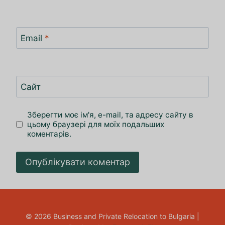
Email
*
Сайт
Зберегти моє ім'я, e-mail, та адресу сайту в
цьому браузері для моїх подальших
коментарів.
© 2026 Business and Private Relocation to Bulgaria |