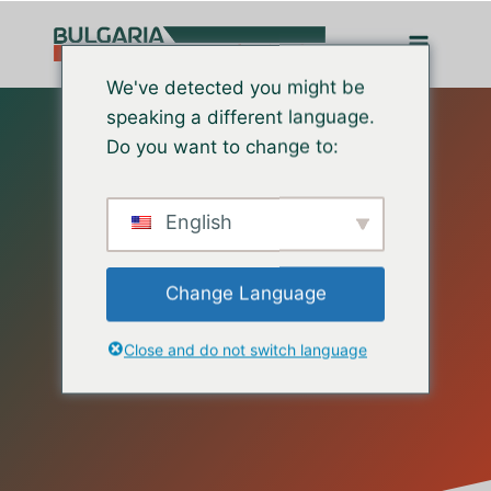
Перейти
до
вмісту
We've detected you might be
speaking a different language.
Do you want to change to:
English
Change Language
Contact Us
Close and do not switch language
Happy to Help