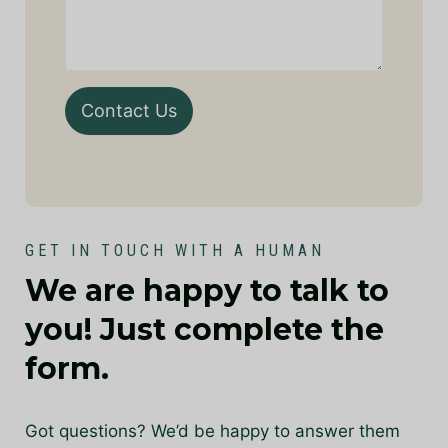
Contact Us
GET IN TOUCH WITH A HUMAN
We are happy to talk to
you! Just complete the
form.
Got questions? We’d be happy to answer them