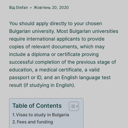
Від
Stefan
Жовтень 20, 2020
You should apply directly to your chosen
Bulgarian university. Most Bulgarian universities
require international applicants to provide
copies of relevant documents, which may
include a diploma or certificate proving
successful completion of the previous stage of
education, a medical certificate, a valid
passport or ID, and an English language test
result (if studying in English).
Table of Contents
Visas to study in Bulgaria
Fees and funding