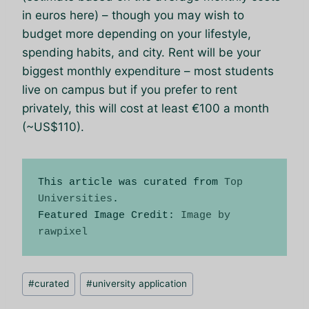
in euros here) – though you may wish to
budget more depending on your lifestyle,
spending habits, and city. Rent will be your
biggest monthly expenditure – most students
live on campus but if you prefer to rent
privately, this will cost at least €100 a month
(~US$110).
This article was curated from 
Top 
Universities
.

Featured Image Credit: 
Image by 
rawpixel
Позначки
#
curated
#
university application
запису: