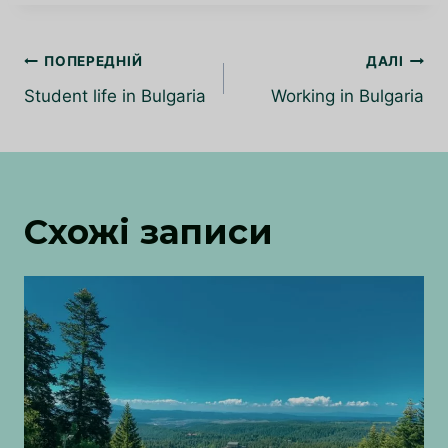
Навігація
ПОПЕРЕДНІЙ
ДАЛІ
записів
Student life in Bulgaria
Working in Bulgaria
Схожі записи