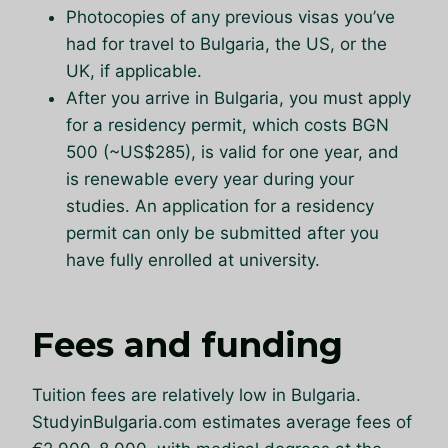
Photocopies of any previous visas you’ve
had for travel to Bulgaria, the US, or the
UK, if applicable.
After you arrive in Bulgaria, you must apply
for a residency permit, which costs BGN
500 (~US$285), is valid for one year, and
is renewable every year during your
studies. An application for a residency
permit can only be submitted after you
have fully enrolled at university.
Fees and funding
Tuition fees are relatively low in Bulgaria.
StudyinBulgaria.com estimates average fees of