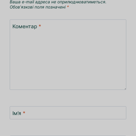
Ваша e-mail адреса не оприлюднюватиметься.
Обов’язкові поля позначені
*
Коментар
*
Ім’я
*