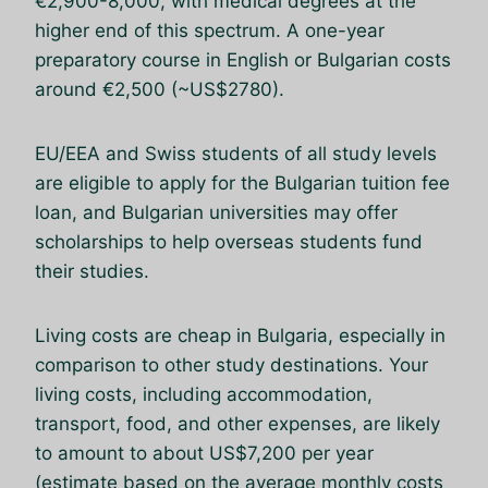
€2,900-8,000, with medical degrees at the
higher end of this spectrum. A one-year
preparatory course in English or Bulgarian costs
around €2,500 (~US$2780).
EU/EEA and Swiss students of all study levels
are eligible to apply for the Bulgarian tuition fee
loan, and Bulgarian universities may offer
scholarships to help overseas students fund
their studies.
Living costs are cheap in Bulgaria, especially in
comparison to other study destinations. Your
living costs, including accommodation,
transport, food, and other expenses, are likely
to amount to about US$7,200 per year
(estimate based on the average monthly costs