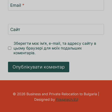
Email
*
Сайт
Зберегти моє ім'я, e-mail, та адресу сайту в
цьому браузері для моїх подальших
коментарів.
© 2026 Business and Private Relocation to Bulgaria |
Designed by
Fossatech.EU