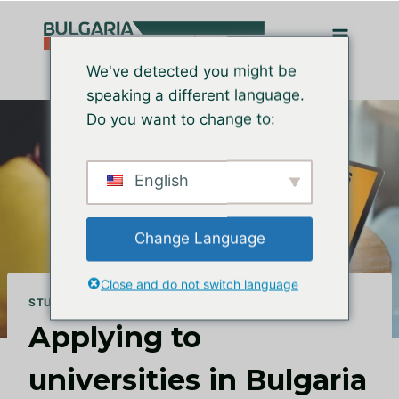
Перейти
до
вмісту
We've detected you might be
speaking a different language.
Do you want to change to:
English
Change Language
Close and do not switch language
STUDY IN BULGARIA
Applying to
universities in Bulgaria