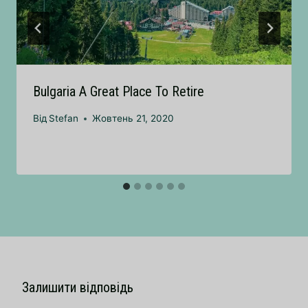
Bulgaria A Great Place To Retire
Від
Stefan
Жовтень 21, 2020
Залишити відповідь