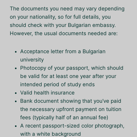
The documents you need may vary depending
on your nationality, so for full details, you
should check with your Bulgarian embassy.
However, the usual documents needed are:
Acceptance letter from a Bulgarian
university
Photocopy of your passport, which should
be valid for at least one year after your
intended period of study ends
Valid health insurance
Bank document showing that you’ve paid
the necessary upfront payment on tuition
fees (typically half of an annual fee)
A recent passport-sized color photograph,
with a white background