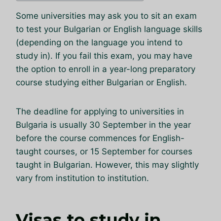
Some universities may ask you to sit an exam
to test your Bulgarian or English language skills
(depending on the language you intend to
study in). If you fail this exam, you may have
the option to enroll in a year-long preparatory
course studying either Bulgarian or English.
The deadline for applying to universities in
Bulgaria is usually 30 September in the year
before the course commences for English-
taught courses, or 15 September for courses
taught in Bulgarian. However, this may slightly
vary from institution to institution.
Visas to study in