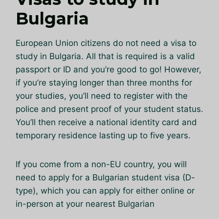
Bulgaria
European Union citizens do not need a visa to
study in Bulgaria. All that is required is a valid
passport or ID and you’re good to go! However,
if you’re staying longer than three months for
your studies, you’ll need to register with the
police and present proof of your student status.
You’ll then receive a national identity card and
temporary residence lasting up to five years.
If you come from a non-EU country, you will
need to apply for a Bulgarian student visa (D-
type), which you can apply for either online or
in-person at your nearest Bulgarian