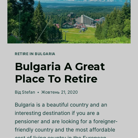
BULGARIA
RETIRE IN BULGARIA
Bulgaria A Great
Place To Retire
Від
Stefan
Жовтень 21, 2020
Bulgaria is a beautiful country and an
interesting destination if you are a
pensioner and are looking for a foreigner-
friendly country and the most affordable