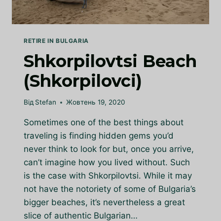
RETIRE IN BULGARIA
Shkorpilovtsi Beach
(Shkorpilovci)
Від
Stefan
Жовтень 19, 2020
Sometimes one of the best things about
traveling is finding hidden gems you’d
never think to look for but, once you arrive,
can’t imagine how you lived without. Such
is the case with Shkorpilovtsi. While it may
not have the notoriety of some of Bulgaria’s
bigger beaches, it’s nevertheless a great
slice of authentic Bulgarian…