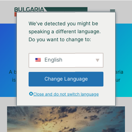
Перейти
до
вмісту
We've detected you might be
Retire in
speaking a different language.
Do you want to change to:
Bulgaria
English
A beautiful country with a great culture, Bulgaria
Change Language
is a wonderful place to spend the rest of your
life.
Close and do not switch language