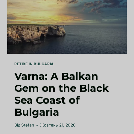
RETIRE IN BULGARIA
Varna: A Balkan
Gem on the Black
Sea Coast of
Bulgaria
Від
Stefan
Жовтень 21, 2020