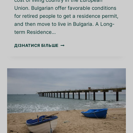
cost of living country in the European
Union. Bulgarian offer favorable conditions
for retired people to get a residence permit,
and then move to live in Bulgaria. A Long-
term Residence…
BULGARIA
ДІЗНАТИСЯ БІЛЬШЕ
A
GREAT
PLACE
TO
RETIRE