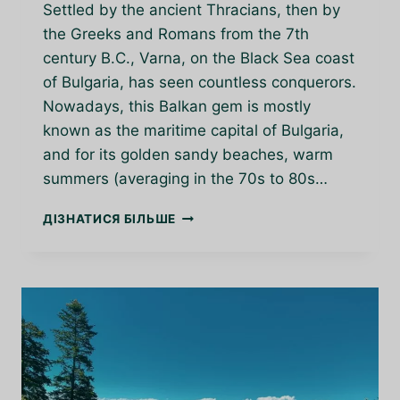
Settled by the ancient Thracians, then by
the Greeks and Romans from the 7th
century B.C., Varna, on the Black Sea coast
of Bulgaria, has seen countless conquerors.
Nowadays, this Balkan gem is mostly
known as the maritime capital of Bulgaria,
and for its golden sandy beaches, warm
summers (averaging in the 70s to 80s…
VARNA:
ДІЗНАТИСЯ БІЛЬШЕ
A
BALKAN
GEM
ON
THE
BLACK
SEA
COAST
OF