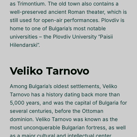
as Trimontium. The old town also contains a
well-preserved ancient Roman theater, which is
still used for open-air performances. Plovdiv is
home to one of Bulgaria’s most notable
universities – the Plovdiv University “Paisii
Hilendarski”.
Veliko Tarnovo
Among Bulgaria’s oldest settlements, Veliko
Tarnovo has a history dating back more than
5,000 years, and was the capital of Bulgaria for
several centuries, before the Ottoman
dominion. Veliko Tarnovo was known as the
most unconquerable Bulgarian fortress, as well
as a major cultural and intellectual center.