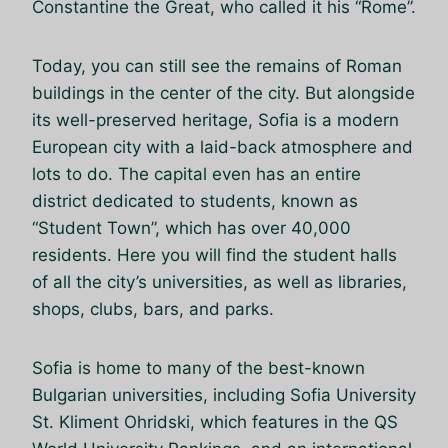
Constantine the Great, who called it his “Rome”.
Today, you can still see the remains of Roman
buildings in the center of the city. But alongside
its well-preserved heritage, Sofia is a modern
European city with a laid-back atmosphere and
lots to do. The capital even has an entire
district dedicated to students, known as
“Student Town”, which has over 40,000
residents. Here you will find the student halls
of all the city’s universities, as well as libraries,
shops, clubs, bars, and parks.
Sofia is home to many of the best-known
Bulgarian universities, including Sofia University
St. Kliment Ohridski, which features in the QS