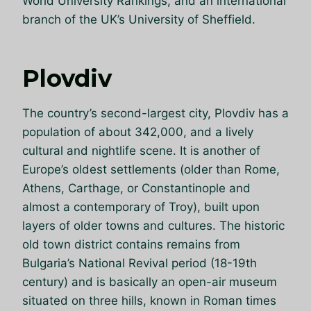
World University Rankings, and an international
branch of the UK’s University of Sheffield.
Plovdiv
The country’s second-largest city, Plovdiv has a
population of about 342,000, and a lively
cultural and nightlife scene. It is another of
Europe’s oldest settlements (older than Rome,
Athens, Carthage, or Constantinople and
almost a contemporary of Troy), built upon
layers of older towns and cultures. The historic
old town district contains remains from
Bulgaria’s National Revival period (18-19th
century) and is basically an open-air museum
situated on three hills, known in Roman times