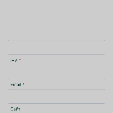
Ім’я
*
Email
*
Сайт