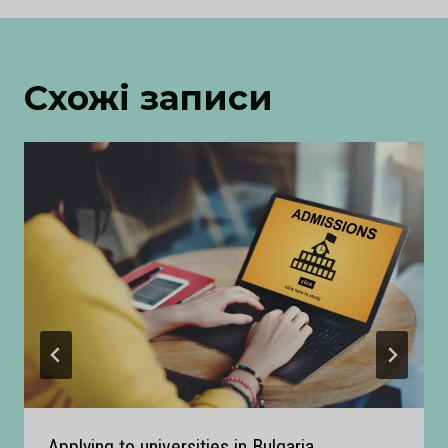
Схожі записи
Applying to universities in Bulgaria