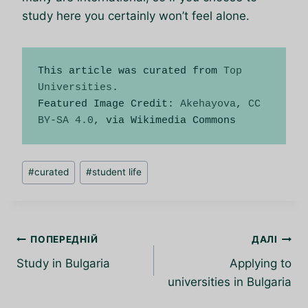
study here you certainly won’t feel alone.
This article was curated from 
Top 
Universities
.

Featured Image Credit: 
Akehayova
, 
CC 
BY-SA 4.0
, via Wikimedia Commons
Позначки
#
curated
#
student life
запису:
Навігація
ПОПЕРЕДНІЙ
ДАЛІ
записів
Study in Bulgaria
Applying to
universities in Bulgaria