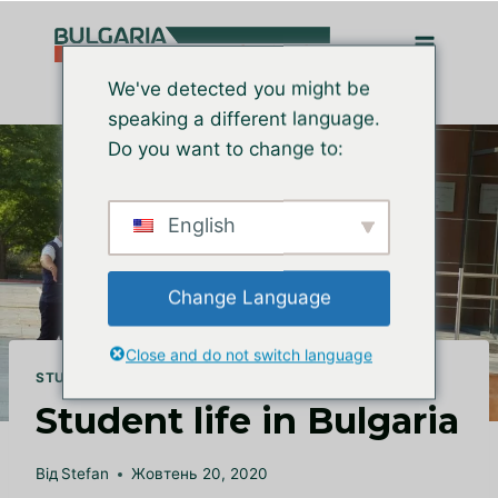
Перейти
до
вмісту
We've detected you might be
speaking a different language.
Do you want to change to:
English
Change Language
Close and do not switch language
STUDY IN BULGARIA
Student life in Bulgaria
Від
Stefan
Жовтень 20, 2020