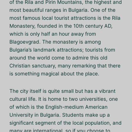
of the Rila and Pirin Mountains, the highest and
most beautiful ranges in Bulgaria. One of the
most famous local tourist attractions is the Rila
Monastery, founded in the 10th century AD,
which is only half an hour away from
Blagoevgrad. The monastery is among
Bulgaria’s landmark attractions; tourists from
around the world come to admire this old
Christian sanctuary, many remarking that there
is something magical about the place.
The city itself is quite small but has a vibrant
cultural life. It is home to two universities, one
of which is the English-medium American
University in Bulgaria. Students make up a
significant segment of the local population, and
many are international, so if you choose to