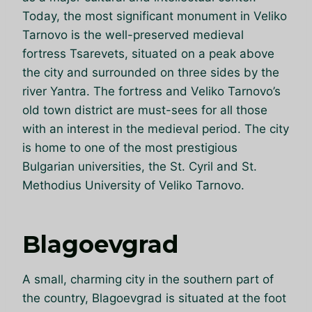
Today, the most significant monument in Veliko
Tarnovo is the well-preserved medieval
fortress Tsarevets, situated on a peak above
the city and surrounded on three sides by the
river Yantra. The fortress and Veliko Tarnovo’s
old town district are must-sees for all those
with an interest in the medieval period. The city
is home to one of the most prestigious
Bulgarian universities, the St. Cyril and St.
Methodius University of Veliko Tarnovo.
Blagoevgrad
A small, charming city in the southern part of
the country, Blagoevgrad is situated at the foot