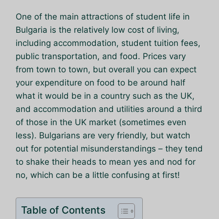
One of the main attractions of student life in
Bulgaria is the relatively low cost of living,
including accommodation, student tuition fees,
public transportation, and food. Prices vary
from town to town, but overall you can expect
your expenditure on food to be around half
what it would be in a country such as the UK,
and accommodation and utilities around a third
of those in the UK market (sometimes even
less). Bulgarians are very friendly, but watch
out for potential misunderstandings – they tend
to shake their heads to mean yes and nod for
no, which can be a little confusing at first!
Table of Contents