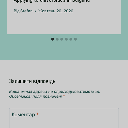
Від
Stefan
Жовтень 20, 2020
Залишити відповідь
Ваша e-mail адреса не оприлюднюватиметься.
Обов’язкові поля позначені
*
Коментар
*