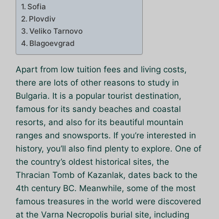
Sofia
Plovdiv
Veliko Tarnovo
Blagoevgrad
Apart from low tuition fees and living costs,
there are lots of other reasons to study in
Bulgaria. It is a popular tourist destination,
famous for its sandy beaches and coastal
resorts, and also for its beautiful mountain
ranges and snowsports. If you’re interested in
history, you’ll also find plenty to explore. One of
the country’s oldest historical sites, the
Thracian Tomb of Kazanlak, dates back to the
4th century BC. Meanwhile, some of the most
famous treasures in the world were discovered
at the Varna Necropolis burial site, including