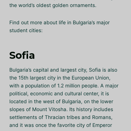
the world’s oldest golden ornaments.
Find out more about life in Bulgaria’s major
student cities:
Sofia
Bulgaria’s capital and largest city, Sofia is also
the 15th largest city in the European Union,
with a population of 1.2 million people. A major
political, economic and cultural center, it is
located in the west of Bulgaria, on the lower
slopes of Mount Vitosha. Its history includes
settlements of Thracian tribes and Romans,
and it was once the favorite city of Emperor