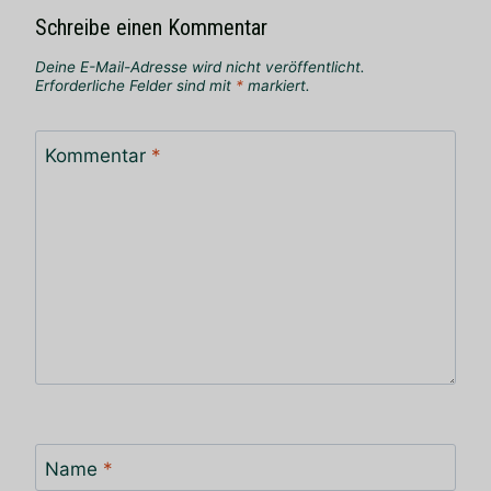
Schreibe einen Kommentar
Deine E-Mail-Adresse wird nicht veröffentlicht.
Erforderliche Felder sind mit
*
markiert.
Kommentar
*
Name
*