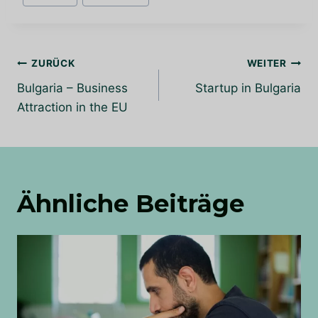
Beitrags-
ZURÜCK
WEITER
Navigation
Bulgaria – Business
Startup in Bulgaria
Attraction in the EU
Ähnliche Beiträge