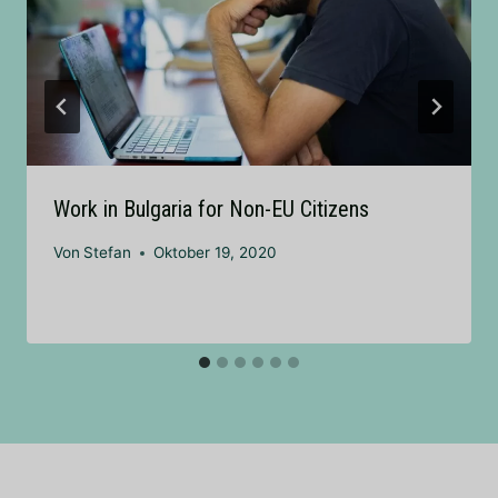
Work in Bulgaria for Non-EU Citizens
Von
Stefan
Oktober 19, 2020