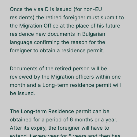
Once the visa D is issued (for non-EU
residents) the retired foreigner must submit to
the Migration Office at the place of his future
residence new documents in Bulgarian
language confirming the reason for the
foreigner to obtain a residence permit.
Documents of the retired person will be
reviewed by the Migration officers within one
month and a Long-term residence permit will
be issued.
The Long-term Residence permit can be
obtained for a period of 6 months or a year.
After its expiry, the foreigner will have to
extend it every year for 5 years and then has