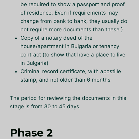
be required to show a passport and proof
of residence. Even if requirements may
change from bank to bank, they usually do
not require more documents than these.)
Copy of a notary deed of the
house/apartment in Bulgaria or tenancy
contract (to show that have a place to live
in Bulgaria)
Criminal record certificate, with apostille
stamp, and not older than 6 months
The period for reviewing the documents in this
stage is from 30 to 45 days.
Phase 2