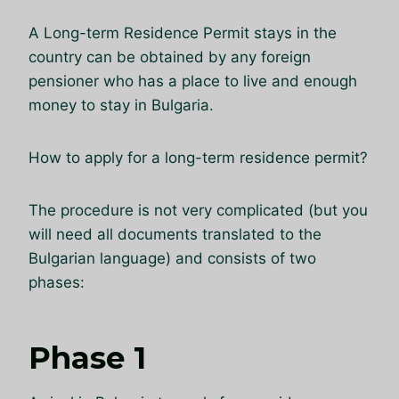
A Long-term Residence Permit stays in the
country can be obtained by any foreign
pensioner who has a place to live and enough
money to stay in Bulgaria.
How to apply for a long-term residence permit?
The procedure is not very complicated (but you
will need all documents translated to the
Bulgarian language) and consists of two
phases:
Phase 1