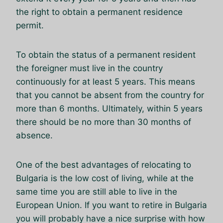
the right to obtain a permanent residence
permit.
To obtain the status of a permanent resident
the foreigner must live in the country
continuously for at least 5 years. This means
that you cannot be absent from the country for
more than 6 months. Ultimately, within 5 years
there should be no more than 30 months of
absence.
One of the best advantages of relocating to
Bulgaria is the low cost of living, while at the
same time you are still able to live in the
European Union. If you want to retire in Bulgaria
you will probably have a nice surprise with how