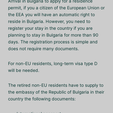
Arrival in Bulgaria to apply for a residence
permit, if you a citizen of the European Union or
the EEA you will have an automatic right to
reside in Bulgaria. However, you need to
register your stay in the country if you are
planning to stay in Bulgaria for more than 90
days. The registration process is simple and
does not require many documents.
For non-EU residents, long-term visa type D
will be needed.
The retired non-EU residents have to supply to
the embassy of the Republic of Bulgaria in their
country the following documents: