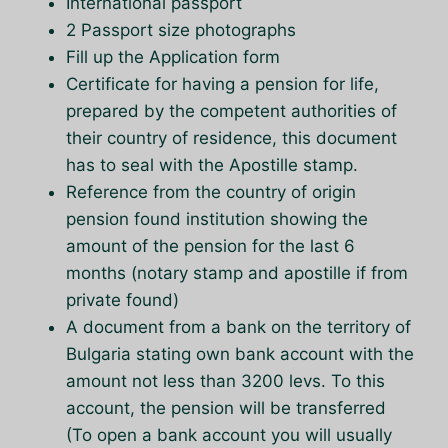
International passport
2 Passport size photographs
Fill up the Application form
Certificate for having a pension for life,
prepared by the competent authorities of
their country of residence, this document
has to seal with the Apostille stamp.
Reference from the country of origin
pension found institution showing the
amount of the pension for the last 6
months (notary stamp and apostille if from
private found)
A document from a bank on the territory of
Bulgaria stating own bank account with the
amount not less than 3200 levs. To this
account, the pension will be transferred
(To open a bank account you will usually