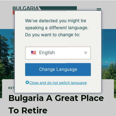
Zum
Inhalt
springen
We've detected you might be
speaking a different language.
Do you want to change to:
English
Change Language
Close and do not switch language
RETIRE IN BULGARIA
Bulgaria A Great Place
To Retire