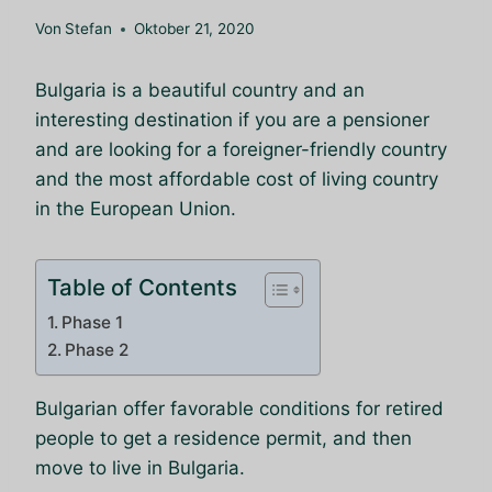
Von
Stefan
Oktober 21, 2020
Bulgaria is a beautiful country and an
interesting destination if you are a pensioner
and are looking for a foreigner-friendly country
and the most affordable cost of living country
in the European Union.
Table of Contents
Phase 1
Phase 2
Bulgarian offer favorable conditions for retired
people to get a residence permit, and then
move to live in Bulgaria.