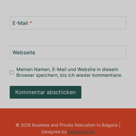
E-Mail
*
Webseite
Meinen Namen, E-Mail und Website in diesem
Browser speichern, bis ich wieder kommentiere.
© 2026 Business and Private Relocation to Bulgaria |
Designed by
Fossatech.EU