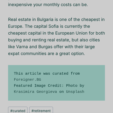
inexpensive your monthly costs can be.
Real estate in Bulgaria is one of the cheapest in
Europe. The capital Sofia is currently the
cheapest capital in the European Union for both
buying and renting real estate, but also cities
like Varna and Burgas offer with their large
expat communities are a great option.
This article was curated from 
Foreigner.BG
Featured Image Credit: Photo by 
Krasimira Georgieva
 on 
Unsplash
Schlagworte:
#
curated
#
retirement