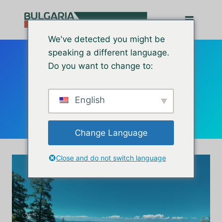
Перейти
до
вмісту
We've detected you might be
speaking a different language.
Do you want to change to:
retirement
English
Change Language
Close and do not switch language