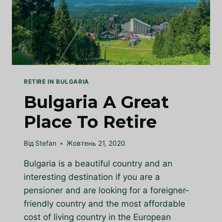
RETIRE IN BULGARIA
Bulgaria A Great
Place To Retire
Від
Stefan
Жовтень 21, 2020
Bulgaria is a beautiful country and an
interesting destination if you are a
pensioner and are looking for a foreigner-
friendly country and the most affordable
cost of living country in the European