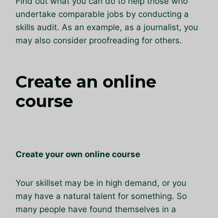
Find out what you can do to help those who
undertake comparable jobs by conducting a
skills audit. As an example, as a journalist, you
may also consider proofreading for others.
Create an online
course
Create your own online course
Your skillset may be in high demand, or you
may have a natural talent for something. So
many people have found themselves in a