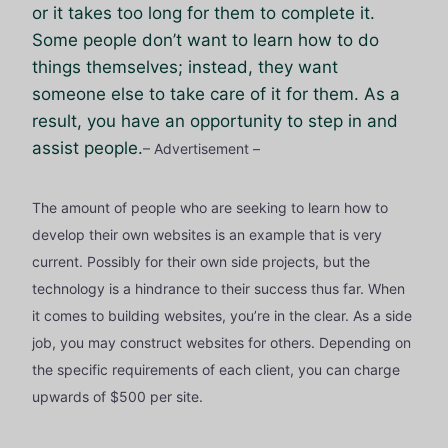
or it takes too long for them to complete it.
Some people don’t want to learn how to do
things themselves; instead, they want
someone else to take care of it for them. As a
result, you have an opportunity to step in and
assist people.
– Advertisement –
The amount of people who are seeking to learn how to
develop their own websites is an example that is very
current. Possibly for their own side projects, but the
technology is a hindrance to their success thus far. When
it comes to building websites, you’re in the clear. As a side
job, you may construct websites for others. Depending on
the specific requirements of each client, you can charge
upwards of $500 per site.