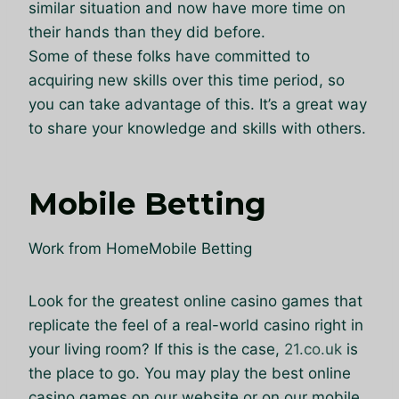
similar situation and now have more time on
their hands than they did before.
Some of these folks have committed to
acquiring new skills over this time period, so
you can take advantage of this. It’s a great way
to share your knowledge and skills with others.
Mobile Betting
Work from HomeMobile Betting
Look for the greatest online casino games that
replicate the feel of a real-world casino right in
your living room? If this is the case,
21.co.uk
is
the place to go. You may play the best online
casino games on our website or on our mobile