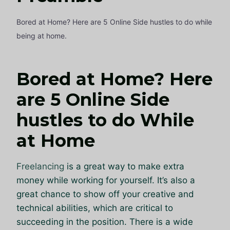
Bored at Home? Here are 5 Online Side hustles to do while
being at home.
Bored at Home? Here
are 5 Online Side
hustles to do While
at Home
Freelancing
is a great way to make extra
money while working for yourself. It’s also a
great chance to show off your creative and
technical abilities, which are critical to
succeeding in the position. There is a wide