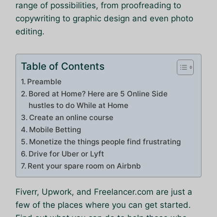
range of possibilities, from proofreading to
copywriting to graphic design and even photo
editing.
Table of Contents
Preamble
Bored at Home? Here are 5 Online Side
hustles to do While at Home
Create an online course
Mobile Betting
Monetize the things people find frustrating
Drive for Uber or Lyft
Rent your spare room on Airbnb
Fiverr, Upwork, and Freelancer.com are just a
few of the places where you can get started.