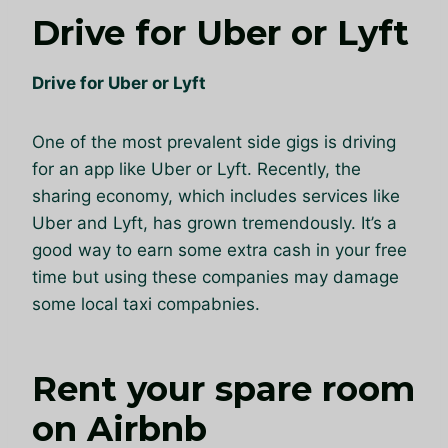
Drive for Uber or Lyft
Drive for Uber or Lyft
One of the most prevalent side gigs is driving
for an app like Uber or Lyft. Recently, the
sharing economy, which includes services like
Uber and Lyft, has grown tremendously. It’s a
good way to earn some extra cash in your free
time but using these companies may damage
some local taxi compabnies.
Rent your spare room
on Airbnb