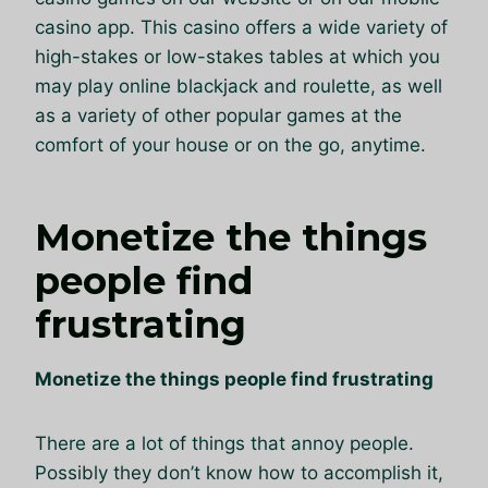
casino app. This casino offers a wide variety of
high-stakes or low-stakes tables at which you
may play online blackjack and roulette, as well
as a variety of other popular games at the
comfort of your house or on the go, anytime.
Monetize the things
people find
frustrating
Monetize the things people find frustrating
There are a lot of things that annoy people.
Possibly they don’t know how to accomplish it,