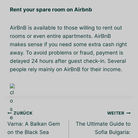
Rent your spare room on Airbnb
AirBnB is available to those willing to rent out
rooms or even entire apartments. AirBnB
makes sense if you need some extra cash right
away. To avoid problems or fraud, payment is
delayed 24 hours after guest check-in. Several
people rely mainly on AirBnB for their income.
Beitrags-
ZURÜCK
WEITER
Navigation
Varna: A Balkan Gem
The Ultimate Guide to
on the Black Sea
Sofia Bulgaria: