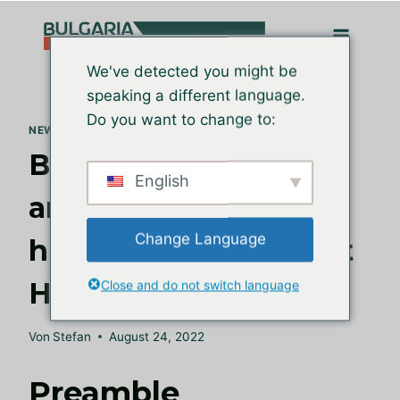
Zum
Inhalt
springen
We've detected you might be
speaking a different language.
Do you want to change to:
NEWS
Bored at Home? Here
English
are 5 Online Side
Change Language
hustles to do While at
Home
Close and do not switch language
Von
Stefan
August 24, 2022
Preamble