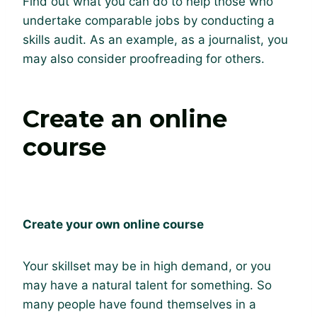
Find out what you can do to help those who
undertake comparable jobs by conducting a
skills audit. As an example, as a journalist, you
may also consider proofreading for others.
Create an online
course
Create your own online course
Your skillset may be in high demand, or you
may have a natural talent for something. So
many people have found themselves in a