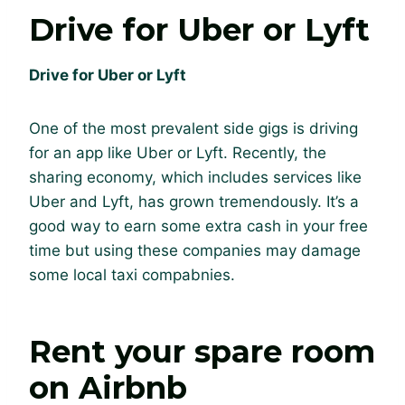
Drive for Uber or Lyft
Drive for Uber or Lyft
One of the most prevalent side gigs is driving
for an app like Uber or Lyft. Recently, the
sharing economy, which includes services like
Uber and Lyft, has grown tremendously. It’s a
good way to earn some extra cash in your free
time but using these companies may damage
some local taxi compabnies.
Rent your spare room
on Airbnb