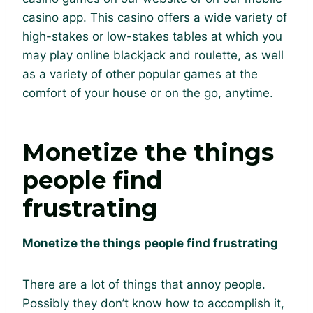
casino app. This casino offers a wide variety of
high-stakes or low-stakes tables at which you
may play online blackjack and roulette, as well
as a variety of other popular games at the
comfort of your house or on the go, anytime.
Monetize the things
people find
frustrating
Monetize the things people find frustrating
There are a lot of things that annoy people.
Possibly they don’t know how to accomplish it,