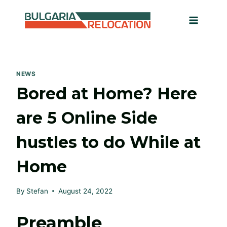
Skip
to
content
NEWS
Bored at Home? Here
are 5 Online Side
hustles to do While at
Home
By
Stefan
August 24, 2022
Preamble