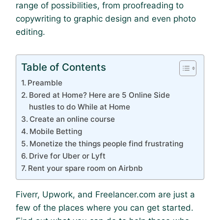
range of possibilities, from proofreading to
copywriting to graphic design and even photo
editing.
Table of Contents
Preamble
Bored at Home? Here are 5 Online Side
hustles to do While at Home
Create an online course
Mobile Betting
Monetize the things people find frustrating
Drive for Uber or Lyft
Rent your spare room on Airbnb
Fiverr, Upwork, and Freelancer.com are just a
few of the places where you can get started.