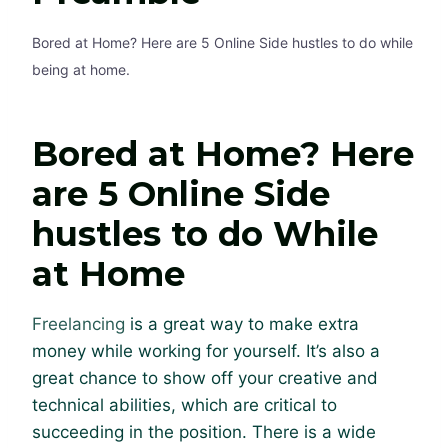
Bored at Home? Here are 5 Online Side hustles to do while
being at home.
Bored at Home? Here
are 5 Online Side
hustles to do While
at Home
Freelancing
is a great way to make extra
money while working for yourself. It’s also a
great chance to show off your creative and
technical abilities, which are critical to
succeeding in the position. There is a wide