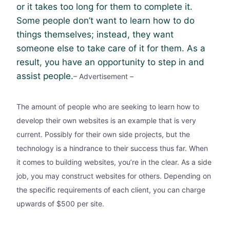
or it takes too long for them to complete it.
Some people don’t want to learn how to do
things themselves; instead, they want
someone else to take care of it for them. As a
result, you have an opportunity to step in and
assist people.
– Advertisement –
The amount of people who are seeking to learn how to
develop their own websites is an example that is very
current. Possibly for their own side projects, but the
technology is a hindrance to their success thus far. When
it comes to building websites, you’re in the clear. As a side
job, you may construct websites for others. Depending on
the specific requirements of each client, you can charge
upwards of $500 per site.