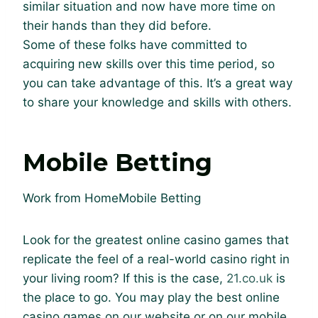
similar situation and now have more time on
their hands than they did before.
Some of these folks have committed to
acquiring new skills over this time period, so
you can take advantage of this. It’s a great way
to share your knowledge and skills with others.
Mobile Betting
Work from HomeMobile Betting
Look for the greatest online casino games that
replicate the feel of a real-world casino right in
your living room? If this is the case,
21.co.uk
is
the place to go. You may play the best online
casino games on our website or on our mobile