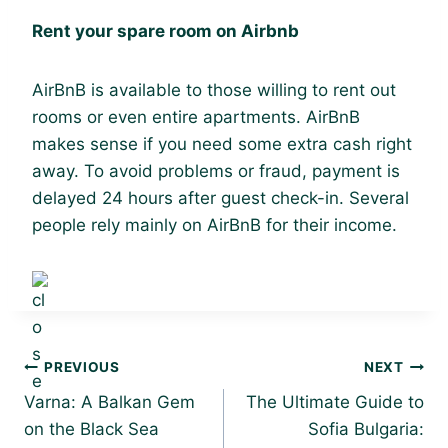
Rent your spare room on Airbnb
AirBnB is available to those willing to rent out
rooms or even entire apartments. AirBnB
makes sense if you need some extra cash right
away. To avoid problems or fraud, payment is
delayed 24 hours after guest check-in. Several
people rely mainly on AirBnB for their income.
Post
PREVIOUS
NEXT
navigation
Varna: A Balkan Gem
The Ultimate Guide to
on the Black Sea
Sofia Bulgaria: