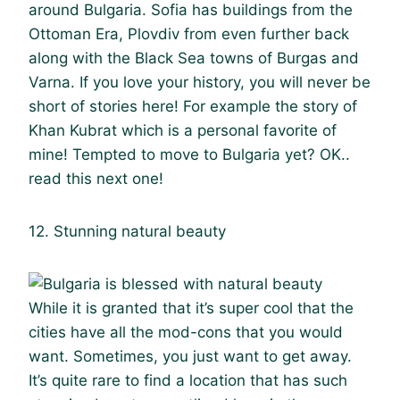
around Bulgaria. Sofia has buildings from the
Ottoman Era, Plovdiv from even further back
along with the Black Sea towns of Burgas and
Varna. If you love your history, you will never be
short of stories here! For example the story of
Khan Kubrat which is a personal favorite of
mine! Tempted to move to Bulgaria yet? OK..
read this next one!
12. Stunning natural beauty
While it is granted that it’s super cool that the
cities have all the mod-cons that you would
want. Sometimes, you just want to get away.
It’s quite rare to find a location that has such