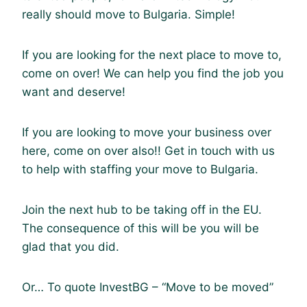
really should move to Bulgaria. Simple!
If you are looking for the next place to move to,
come on over! We can help you find the job you
want and deserve!
If you are looking to move your business over
here, come on over also!! Get in touch with us
to help with staffing your move to Bulgaria.
Join the next hub to be taking off in the EU.
The consequence of this will be you will be
glad that you did.
Or… To quote InvestBG – “Move to be moved”