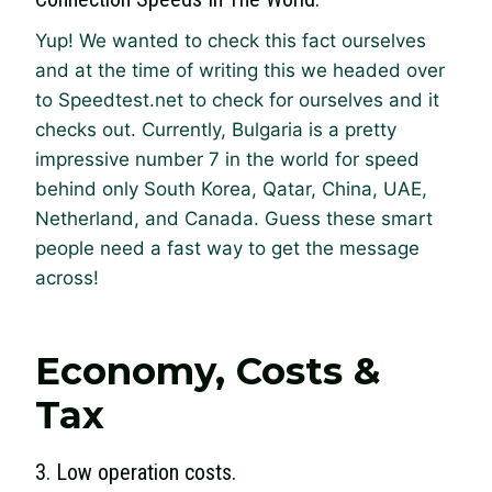
Yup! We wanted to check this fact ourselves
and at the time of writing this we headed over
to Speedtest.net to check for ourselves and it
checks out. Currently, Bulgaria is a pretty
impressive number 7 in the world for speed
behind only South Korea, Qatar, China, UAE,
Netherland, and Canada. Guess these smart
people need a fast way to get the message
across!
Economy, Costs &
Tax
3. Low operation costs.