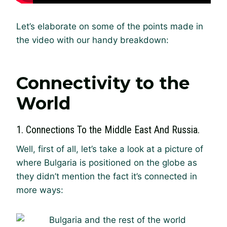
Let’s elaborate on some of the points made in
the video with our handy breakdown:
Connectivity to the
World
1. Connections To the Middle East And Russia.
Well, first of all, let’s take a look at a picture of
where Bulgaria is positioned on the globe as
they didn’t mention the fact it’s connected in
more ways: