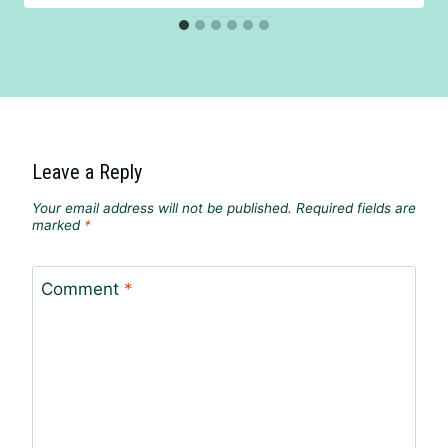
Leave a Reply
Your email address will not be published.
Required fields are
marked
*
Comment
*