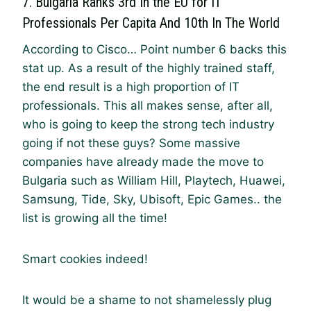
7. Bulgaria Ranks 3rd In the EU for IT
Professionals Per Capita And 10th In The World
According to Cisco… Point number 6 backs this
stat up. As a result of the highly trained staff,
the end result is a high proportion of IT
professionals. This all makes sense, after all,
who is going to keep the strong tech industry
going if not these guys? Some massive
companies have already made the move to
Bulgaria such as William Hill, Playtech, Huawei,
Samsung, Tide, Sky, Ubisoft, Epic Games.. the
list is growing all the time!
Smart cookies indeed!
It would be a shame to not shamelessly plug