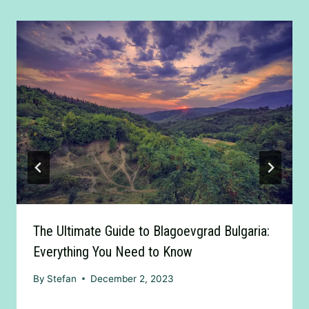
The Ultimate Guide to Blagoevgrad Bulgaria:
Everything You Need to Know
By
Stefan
December 2, 2023