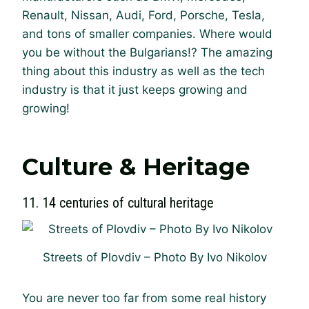
Renault, Nissan, Audi, Ford, Porsche, Tesla,
and tons of smaller companies. Where would
you be without the Bulgarians!? The amazing
thing about this industry as well as the tech
industry is that it just keeps growing and
growing!
Culture & Heritage
11. 14 centuries of cultural heritage
Streets of Plovdiv – Photo By Ivo Nikolov
You are never too far from some real history