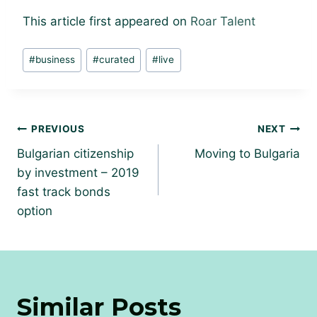
This article first appeared on
Roar Talent
Post
#
business
#
curated
#
live
Tags:
Post
PREVIOUS
NEXT
navigation
Bulgarian citizenship
Moving to Bulgaria
by investment – 2019
fast track bonds
option
Similar Posts