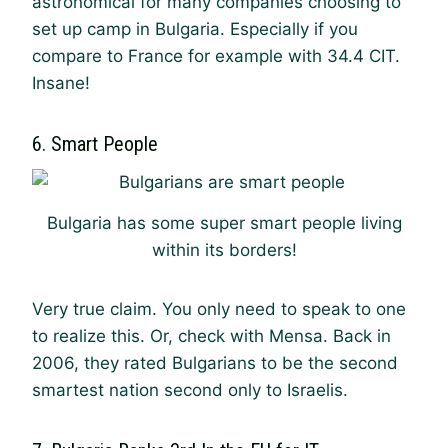
astronomical for many companies choosing to
set up camp in Bulgaria. Especially if you
compare to France for example with 34.4 CIT.
Insane!
6. Smart People
Bulgaria has some super smart people living
within its borders!
Very true claim. You only need to speak to one
to realize this. Or, check with Mensa. Back in
2006, they rated Bulgarians to be the second
smartest nation second only to Israelis.