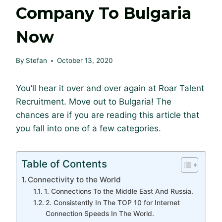
Company To Bulgaria
Now
By
Stefan
October 13, 2020
You’ll hear it over and over again at Roar Talent
Recruitment. Move out to Bulgaria! The
chances are if you are reading this article that
you fall into one of a few categories.
Table of Contents
Connectivity to the World
1. Connections To the Middle East And Russia.
2. Consistently In The TOP 10 for Internet
Connection Speeds In The World.