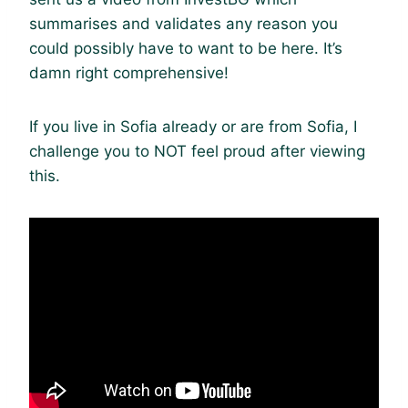
summarises and validates any reason you
could possibly have to want to be here. It’s
damn right comprehensive!
If you live in Sofia already or are from Sofia, I
challenge you to NOT feel proud after viewing
this.