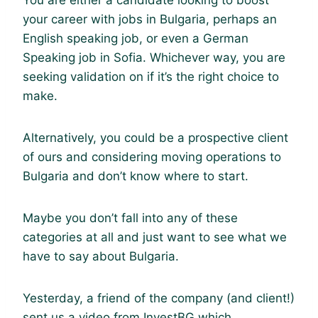
You are either a candidate looking to boost
your career with jobs in Bulgaria, perhaps an
English speaking job, or even a German
Speaking job in Sofia. Whichever way, you are
seeking validation on if it’s the right choice to
make.
Alternatively, you could be a prospective client
of ours and considering moving operations to
Bulgaria and don’t know where to start.
Maybe you don’t fall into any of these
categories at all and just want to see what we
have to say about Bulgaria.
Yesterday, a friend of the company (and client!)
sent us a video from InvestBG which