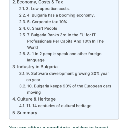
Economy, Costs & Tax
3. Low operation costs.
4. Bulgaria has a booming economy.
5. Corporate tax 10%
6. Smart People
7. Bulgaria Ranks 3rd In the EU for IT
Professionals Per Capita And 10th In The
World
8. 1 in 2 people speak one other foreign
language
Industry in Bulgaria
9. Software development growing 30% year
on year
10. Bulgaria keeps 90% of the European cars
moving
Culture & Heritage
11. 14 centuries of cultural heritage
Summary