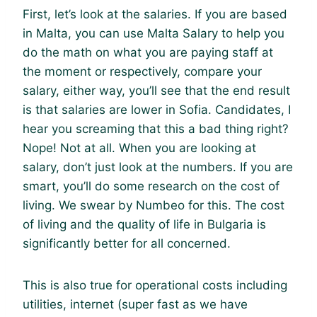
First, let’s look at the salaries. If you are based
in Malta, you can use Malta Salary to help you
do the math on what you are paying staff at
the moment or respectively, compare your
salary, either way, you’ll see that the end result
is that salaries are lower in Sofia. Candidates, I
hear you screaming that this a bad thing right?
Nope! Not at all. When you are looking at
salary, don’t just look at the numbers. If you are
smart, you’ll do some research on the cost of
living. We swear by Numbeo for this. The cost
of living and the quality of life in Bulgaria is
significantly better for all concerned.
This is also true for operational costs including
utilities, internet (super fast as we have