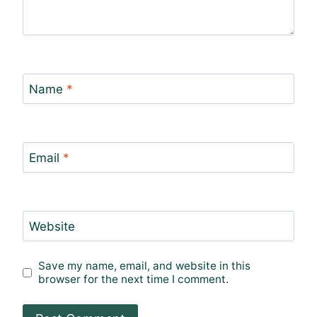
Name
*
Email
*
Website
Save my name, email, and website in this
browser for the next time I comment.