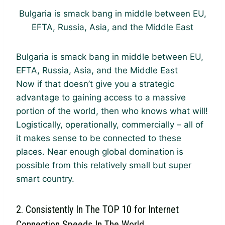
Bulgaria is smack bang in middle between EU,
EFTA, Russia, Asia, and the Middle East
Bulgaria is smack bang in middle between EU,
EFTA, Russia, Asia, and the Middle East
Now if that doesn’t give you a strategic
advantage to gaining access to a massive
portion of the world, then who knows what will!
Logistically, operationally, commercially – all of
it makes sense to be connected to these
places. Near enough global domination is
possible from this relatively small but super
smart country.
2. Consistently In The TOP 10 for Internet
Connection Speeds In The World.