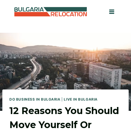
Skip
to
content
DO BUSINESS IN BULGARIA
|
LIVE IN BULGARIA
12 Reasons You Should
Move Yourself Or