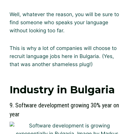
Well, whatever the reason, you will be sure to
find someone who speaks your language
without looking too far.
This is why a lot of companies will choose to
recruit language jobs here in Bulgaria. (Yes,
that was another shameless plug!)
Industry in Bulgaria
9. Software development growing 30% year on
year