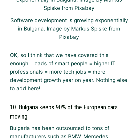
Software development is growing exponentially
in Bulgaria. Image by Markus Spiske from
Pixabay
OK, so I think that we have covered this
enough. Loads of smart people = higher IT
professionals = more tech jobs = more
development growth year on year. Nothing else
to add here!
10. Bulgaria keeps 90% of the European cars
moving
Bulgaria has been outsourced to tons of
manufacturers such as BMW, Mercedes,