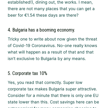
established!), dining out, the works. I mean,
there are not many places that you can get a
beer for €1.54 these days are there?
4. Bulgaria has a booming economy.
Tricky one to write about now given the threat
of Covid-19 Coronavirus. No-one really knows
what will happen as a result of that and that
isn’t exclusive to Bulgaria by any means.
5. Corporate tax 10%
Yes, you read that correctly. Super low
corporate tax makes Bulgaria super attractive.
Consider for a minute that there is only one EU
state lower than this. Cost savings here can be