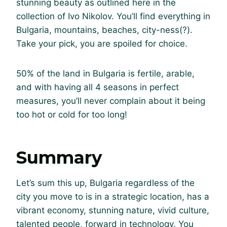
stunning beauty as outlined here in the
collection of Ivo Nikolov. You’ll find everything in
Bulgaria, mountains, beaches, city-ness(?).
Take your pick, you are spoiled for choice.
50% of the land in Bulgaria is fertile, arable,
and with having all 4 seasons in perfect
measures, you’ll never complain about it being
too hot or cold for too long!
Summary
Let’s sum this up, Bulgaria regardless of the
city you move to is in a strategic location, has a
vibrant economy, stunning nature, vivid culture,
talented people, forward in technology. You