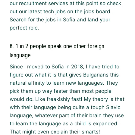
our recruitment services at this point so check
out our latest tech jobs on the jobs board.
Search for the jobs in Sofia and land your
perfect role.
8. 1 in 2 people speak one other foreign
language
Since I moved to Sofia in 2018, I have tried to
figure out what it is that gives Bulgarians this
natural affinity to learn new languages. They
pick them up way faster than most people
would do. Like freakishly fast! My theory is that
with their language being quite a tough Slavic
language, whatever part of their brain they use
to learn the language as a child is expanded.
That might even explain their smarts!